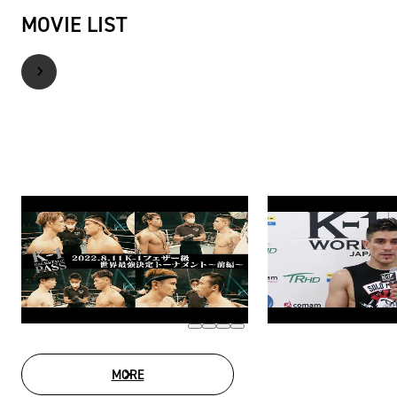
MOVIE LIST
MORE
MOVIE LIST